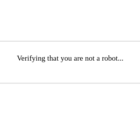
Verifying that you are not a robot...