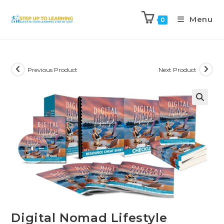
Menu
0
Previous Product
Next Product
Digital Nomad Lifestyle