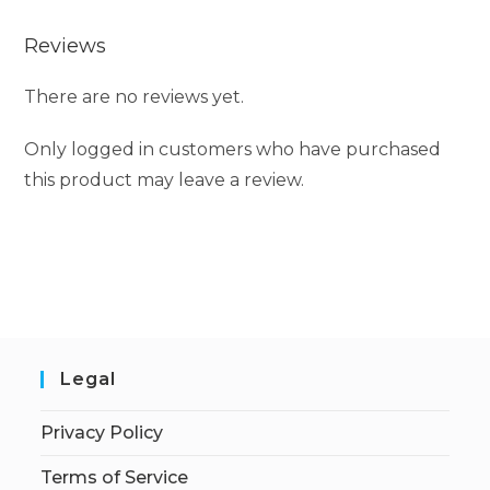
Reviews
There are no reviews yet.
Only logged in customers who have purchased
this product may leave a review.
Legal
Privacy Policy
Terms of Service