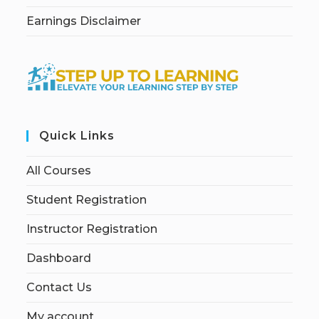
Earnings Disclaimer
Quick Links
All Courses
Student Registration
Instructor Registration
Dashboard
Contact Us
My account