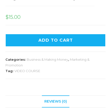
$
15.00
ADD TO CART
Categories:
Business & Making Money
,
Marketing &
Promotion
Tag:
VIDEO COURSE
REVIEWS (0)