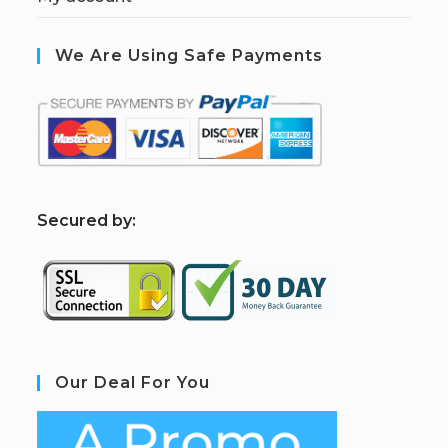
We Are Using Safe Payments
S
ecured by:
Our Deal For You