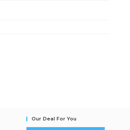
Our Deal For You