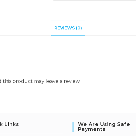
REVIEWS (0)
this product may leave a review.
k Links
We Are Using Safe
Payments