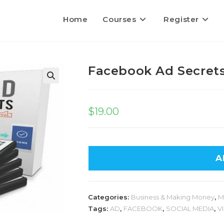
Home
Courses
Register
Facebook Ad Secret
$
19.00
A
Categories:
Business & Making Money
,
M
Tags:
AD
,
FACEBOOK
,
SOCIAL MEDIA
,
V