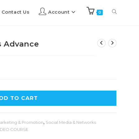
Contact Us
Account
0
s Advance
DD TO CART
arketing & Promotion
,
Social Media & Networks
IDEO COURSE