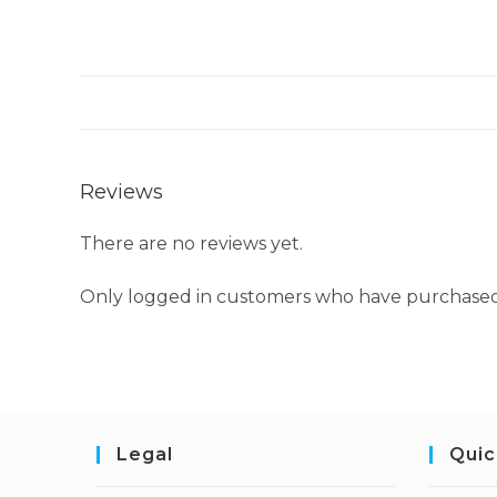
Reviews
There are no reviews yet.
Only logged in customers who have purchased 
Legal
Quic