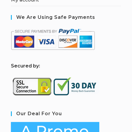
We Are Using Safe Payments
S
ecured by:
Our Deal For You