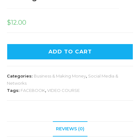
$
12.00
ADD TO CART
Categories:
Business & Making Money
,
Social Media &
Networks
Tags:
FACEBOOK
,
VIDEO COURSE
REVIEWS (0)