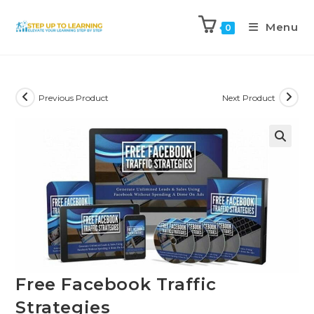
Menu
0
Previous Product
Next Product
Free Facebook Traffic
Strategies