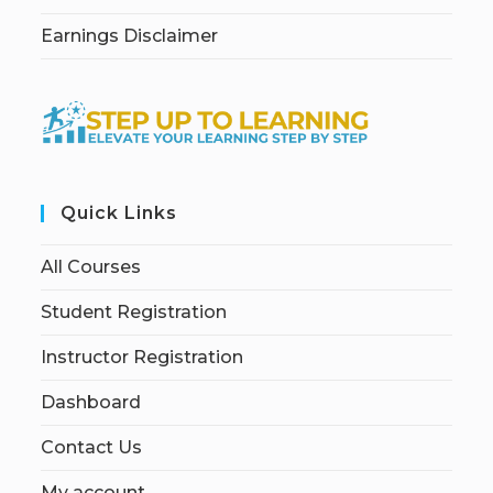
Earnings Disclaimer
Quick Links
All Courses
Student Registration
Instructor Registration
Dashboard
Contact Us
My account