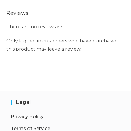
Reviews
There are no reviews yet.
Only logged in customers who have purchased
this product may leave a review.
Legal
Privacy Policy
Terms of Service