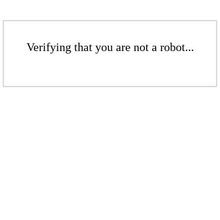
Verifying that you are not a robot...