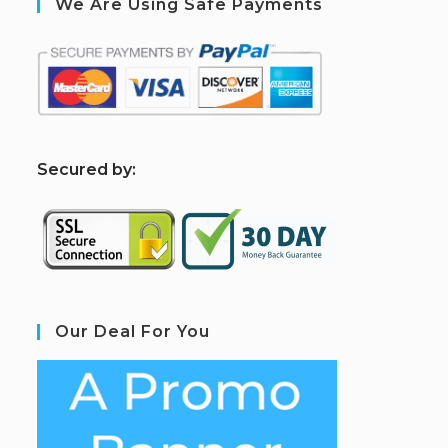
We Are Using Safe Payments
S
ecured by:
Our Deal For You