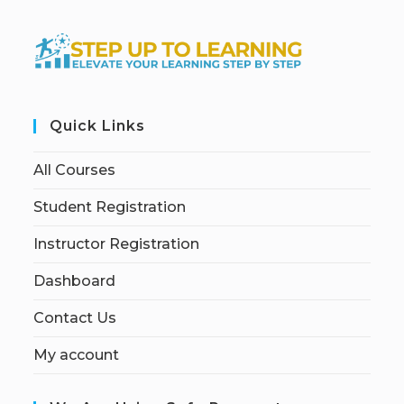
Quick Links
All Courses
Student Registration
Instructor Registration
Dashboard
Contact Us
My account