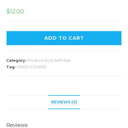
$
12.00
ADD TO CART
Category:
Productivity & Self Help
Tag:
VIDEO COURSE
REVIEWS (0)
Reviews