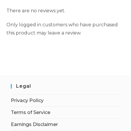
There are no reviews yet.
Only logged in customers who have purchased
this product may leave a review.
Legal
Privacy Policy
Terms of Service
Earnings Disclaimer