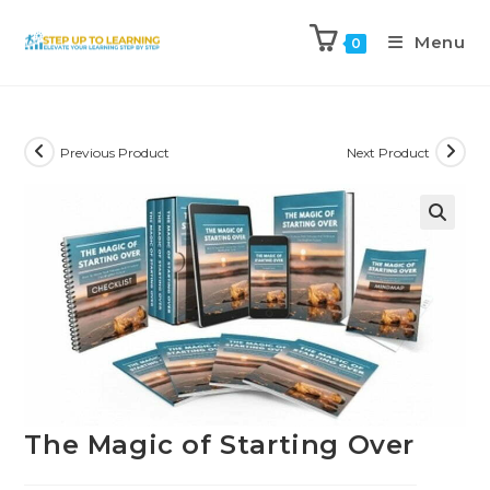
Menu
0
Previous Product
Next Product
The Magic of Starting Over