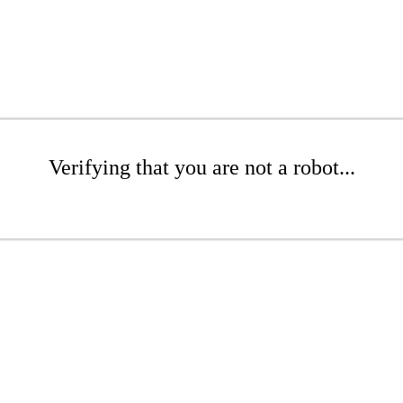
Verifying that you are not a robot...