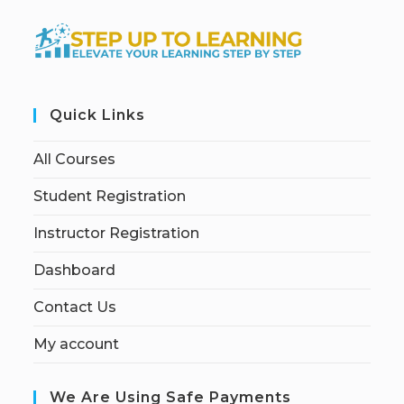
Quick Links
All Courses
Student Registration
Instructor Registration
Dashboard
Contact Us
My account
We Are Using Safe Payments