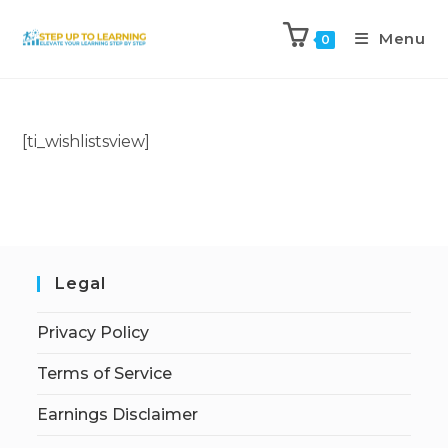
Menu
0
[ti_wishlistsview]
Legal
Privacy Policy
Terms of Service
Earnings Disclaimer