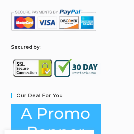
S
ecured by:
Our Deal For You