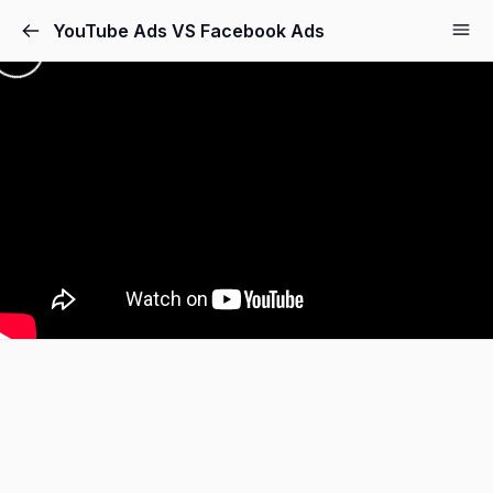
YouTube Ads VS Facebook Ads