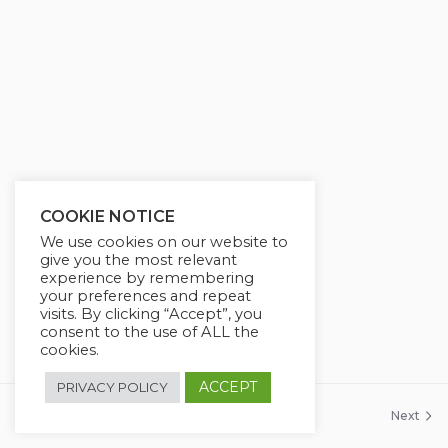
COOKIE NOTICE
We use cookies on our website to
give you the most relevant
experience by remembering
your preferences and repeat
visits. By clicking “Accept”, you
consent to the use of ALL the
cookies.
ACCEPT
PRIVACY POLICY
Previous
Next