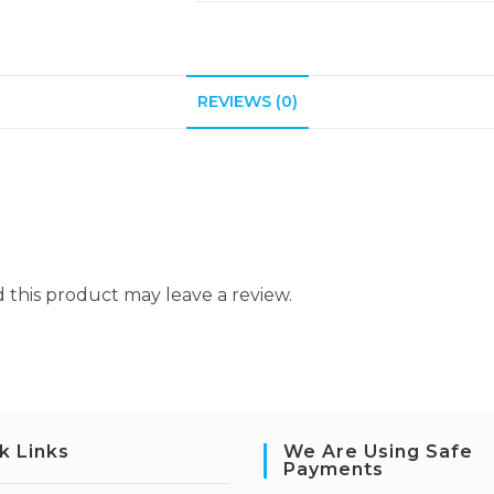
REVIEWS (0)
this product may leave a review.
k Links
We Are Using Safe
Payments