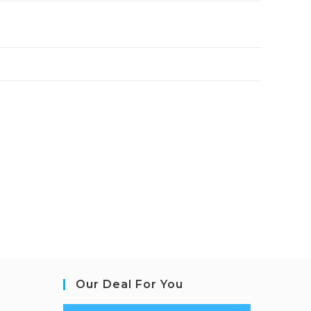
Our Deal For You