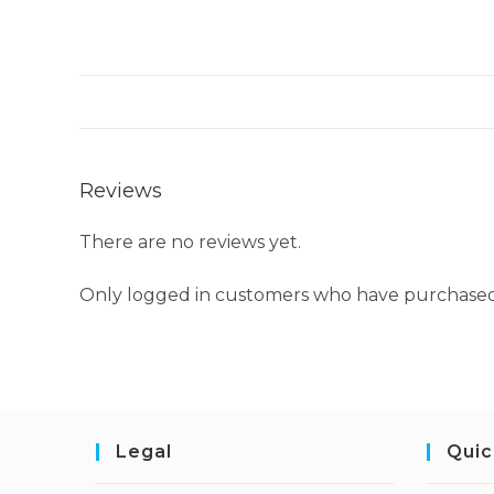
Reviews
There are no reviews yet.
Only logged in customers who have purchased 
Legal
Quic