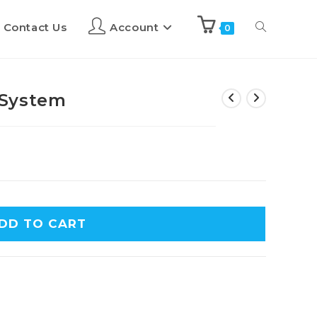
Contact Us
Account
0
 System
DD TO CART