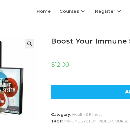
Home
Courses
Register
Boost Your Immune
$
12.00
A
Category:
Health & Fitness
Tags:
IMMUNE SYSTEM
,
VIDEO COURSE