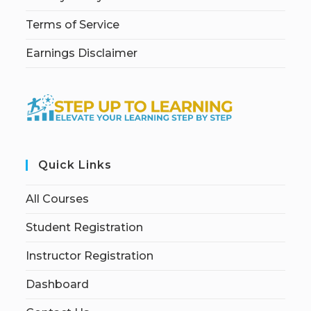
Terms of Service
Earnings Disclaimer
Quick Links
All Courses
Student Registration
Instructor Registration
Dashboard