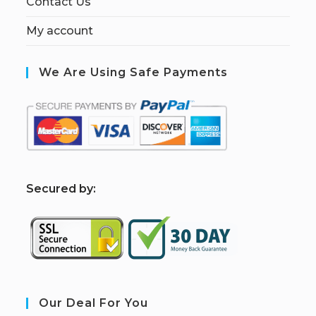
Contact Us
My account
We Are Using Safe Payments
S
ecured by:
Our Deal For You