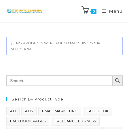
Menu
0
NO PRODUCTS WERE FOUND MATCHING YOUR
SELECTION.
SEARCH BUTT
Search
for:
Search By Product Type
AD
ADS
EMAIL MARKETING
FACEBOOK
FACEBOOK PAGES
FREELANCE BUSINESS