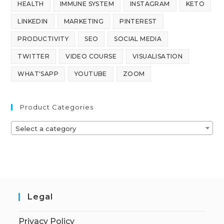
HEALTH
IMMUNE SYSTEM
INSTAGRAM
KETO
LINKEDIN
MARKETING
PINTEREST
PRODUCTIVITY
SEO
SOCIAL MEDIA
TWITTER
VIDEO COURSE
VISUALISATION
WHAT'SAPP
YOUTUBE
ZOOM
Product Categories
Select a category
Legal
Privacy Policy