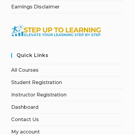
Earnings Disclaimer
Quick Links
All Courses
Student Registration
Instructor Registration
Dashboard
Contact Us
My account