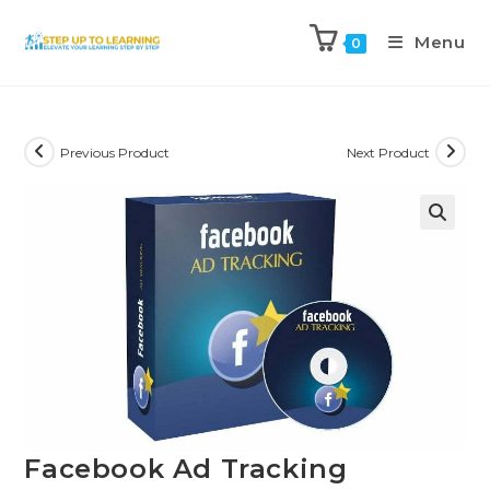
Menu
0
Previous Product
Next Product
Facebook Ad Tracking