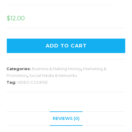
$
12.00
ADD TO CART
Categories:
Business & Making Money
,
Marketing &
Promotion
,
Social Media & Networks
Tag:
VIDEO COURSE
REVIEWS (0)