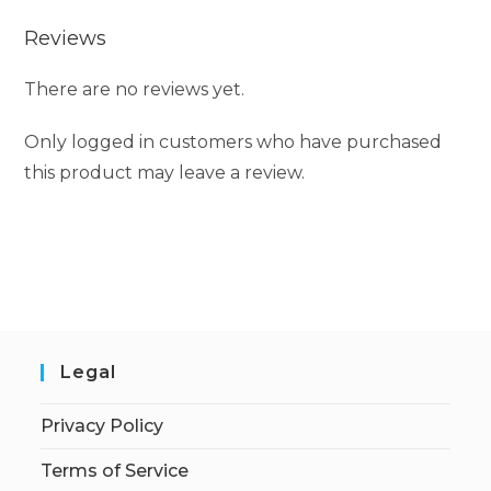
Reviews
There are no reviews yet.
Only logged in customers who have purchased
this product may leave a review.
Legal
Privacy Policy
Terms of Service