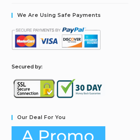
We Are Using Safe Payments
S
ecured by:
Our Deal For You