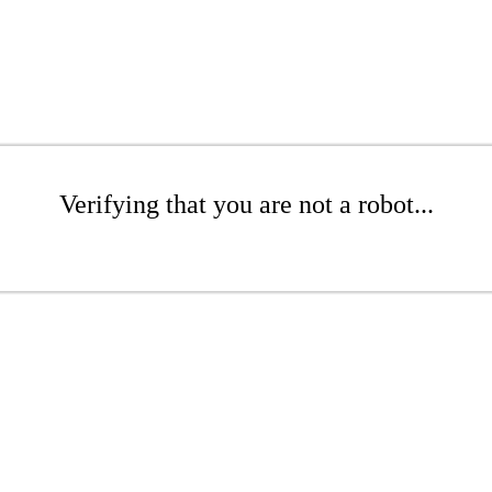
Verifying that you are not a robot...