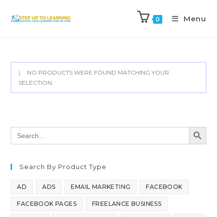
Menu
0
NO PRODUCTS WERE FOUND MATCHING YOUR
SELECTION.
SEARCH BUTT
Search
for:
Search By Product Type
AD
ADS
EMAIL MARKETING
FACEBOOK
FACEBOOK PAGES
FREELANCE BUSINESS