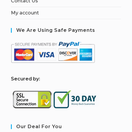
Contact Us
My account
We Are Using Safe Payments
S
ecured by:
Our Deal For You