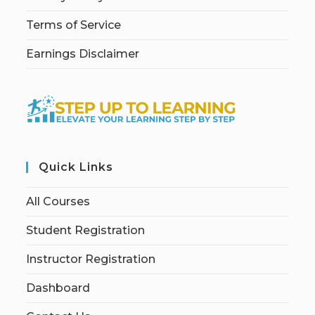
Terms of Service
Earnings Disclaimer
Quick Links
All Courses
Student Registration
Instructor Registration
Dashboard