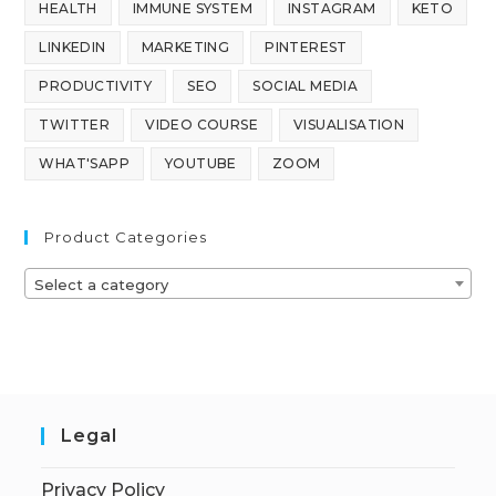
HEALTH
IMMUNE SYSTEM
INSTAGRAM
KETO
LINKEDIN
MARKETING
PINTEREST
PRODUCTIVITY
SEO
SOCIAL MEDIA
TWITTER
VIDEO COURSE
VISUALISATION
WHAT'SAPP
YOUTUBE
ZOOM
Product Categories
Select a category
Legal
Privacy Policy