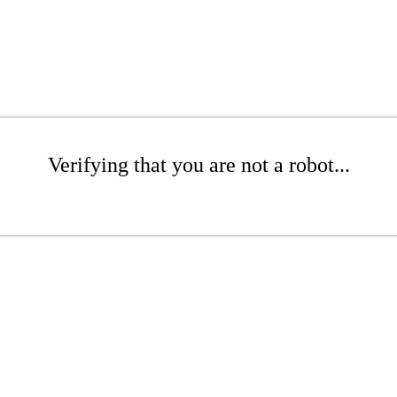
Verifying that you are not a robot...